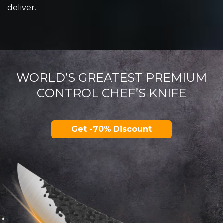
deliver.
WORLD’S GREATEST PREMIUM
CONTROL CHEF’S KNIFE
Get -70% Discount