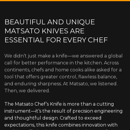
BEAUTIFUL AND UNIQUE
MATSATO KNIVES ARE
ESSENTIAL FOR EVERY CHEF
We didn’t just make a knife—we answered a global
call for better performance in the kitchen. Across
continents, chefs and home cooks alike asked for a
tool that offers greater control, flawless balance,
and enduring sharpness. At Matsato, we listened.
Then, we delivered.
The Matsato Chef’s Knife is more than a cutting
instrument—it’s the result of precision engineering
and thoughtful design. Crafted to exceed
expectations, this knife combines innovation with