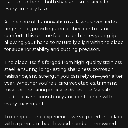
tradition, offering both style and substance for
every culinary task.
At the core of its innovation is a laser-carved index
finger hole, providing unmatched control and
comfort. This unique feature enhances your grip,
allowing your hand to naturally align with the blade
for superior stability and cutting precision.
The blade itself is forged from high-quality stainless
steel, ensuring long-lasting sharpness, corrosion
resistance, and strength you can rely on—year after
year. Whether you're slicing vegetables, trimming
meat, or preparing intricate dishes, the Matsato
blade delivers consistency and confidence with
every movement.
To complete the experience, we’ve paired the blade
with a premium beech wood handle—renowned