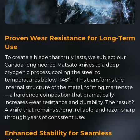
Proven Wear Resistance for Long-Term
Use
To create a blade that truly lasts, we subject our
Canada -engineered Matsato knives to a deep
cryogenic process, cooling the steel to
temperatures below -148°F. This transforms the
internal structure of the metal, forming martensite
—a hardened composition that dramatically
increases wear resistance and durability. The result?
A knife that remains strong, reliable, and razor-sharp
through years of consistent use.
Enhanced Stability for Seamless