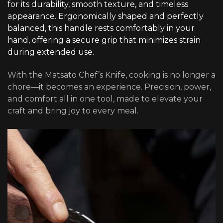
for its durability, smooth texture, and timeless
appearance. Ergonomically shaped and perfectly
balanced, this handle rests comfortably in your
hand, offering a secure grip that minimizes strain
during extended use.
With the Matsato Chef’s Knife, cooking is no longer a
chore—it becomes an experience. Precision, power,
and comfort all in one tool, made to elevate your
craft and bring joy to every meal.