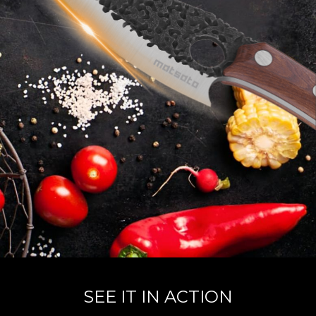
SEE IT IN ACTION