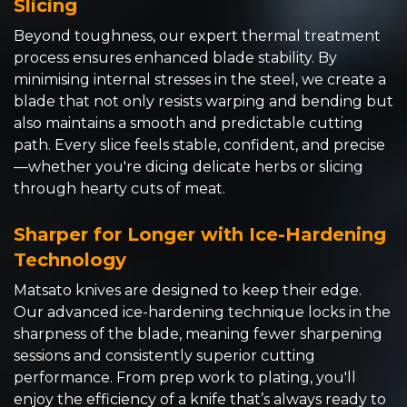
Slicing
Beyond toughness, our expert thermal treatment
process ensures enhanced blade stability. By
minimising internal stresses in the steel, we create a
blade that not only resists warping and bending but
also maintains a smooth and predictable cutting
path. Every slice feels stable, confident, and precise
—whether you're dicing delicate herbs or slicing
through hearty cuts of meat.
Sharper for Longer with Ice-Hardening
Technology
Matsato knives are designed to keep their edge.
Our advanced ice-hardening technique locks in the
sharpness of the blade, meaning fewer sharpening
sessions and consistently superior cutting
performance. From prep work to plating, you'll
enjoy the efficiency of a knife that’s always ready to