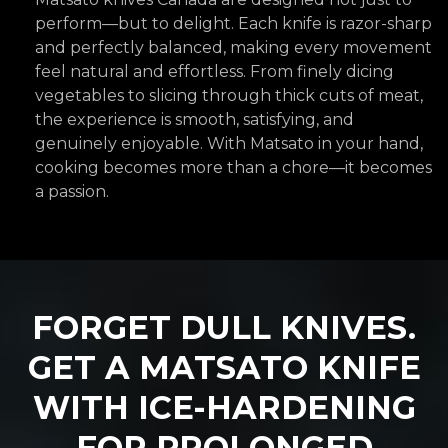
perform—but to delight. Each knife is razor-sharp
and perfectly balanced, making every movement
feel natural and effortless. From finely dicing
vegetables to slicing through thick cuts of meat,
the experience is smooth, satisfying, and
genuinely enjoyable. With Matsato in your hand,
cooking becomes more than a chore—it becomes
a passion.
FORGET DULL KNIVES.
GET A
MATSATO
KNIFE
WITH ICE-HARDENING
FOR PROLONGED