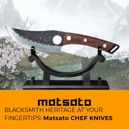
BLACKSMITH HERITAGE AT YOUR
FINGERTIPS:
Matsato CHEF KNIVES