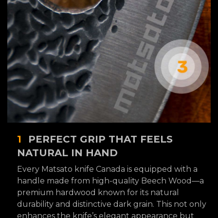
1
PERFECT GRIP THAT FEELS
NATURAL IN HAND
Every Matsato knife Canada is equipped with a
handle made from high-quality Beech Wood—a
premium hardwood known for its natural
durability and distinctive dark grain. This not only
enhances the knife’s elegant appearance but