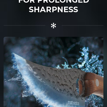
SHARPNESS