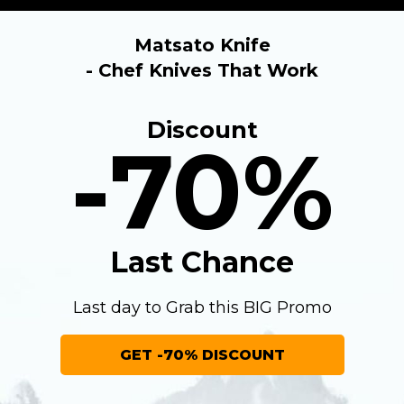
Matsato Knife
- Chef Knives That Work
Discount
-70%
Last Chance
Last day to Grab this BIG Promo
GET -70% DISCOUNT