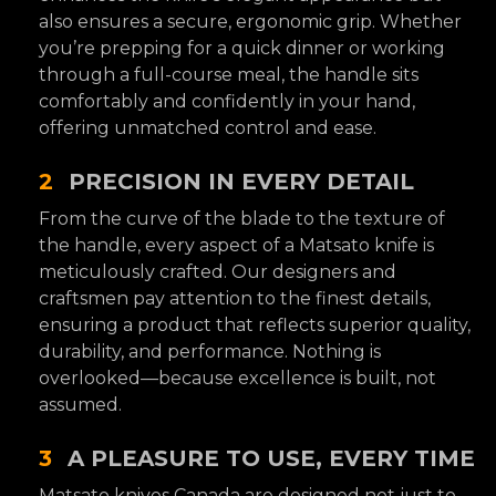
also ensures a secure, ergonomic grip. Whether
you’re prepping for a quick dinner or working
through a full-course meal, the handle sits
comfortably and confidently in your hand,
offering unmatched control and ease.
2
PRECISION IN EVERY DETAIL
From the curve of the blade to the texture of
the handle, every aspect of a Matsato knife is
meticulously crafted. Our designers and
craftsmen pay attention to the finest details,
ensuring a product that reflects superior quality,
durability, and performance. Nothing is
overlooked—because excellence is built, not
assumed.
3
A PLEASURE TO USE, EVERY TIME
Matsato knives Canada are designed not just to