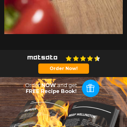
Order Now!
Order
NOW
and get
FREE Recipe Book!